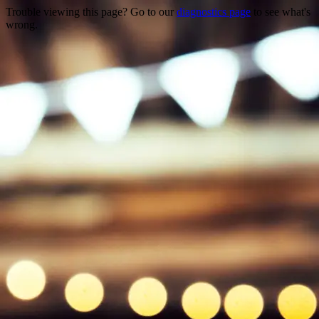
Trouble viewing this page? Go to our
diagnostics page
to see what's
wrong.