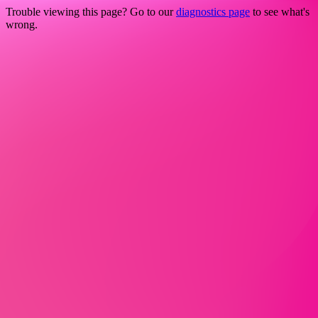
Trouble viewing this page? Go to our
diagnostics page
to see what's
wrong.