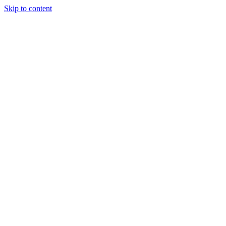
Skip to content