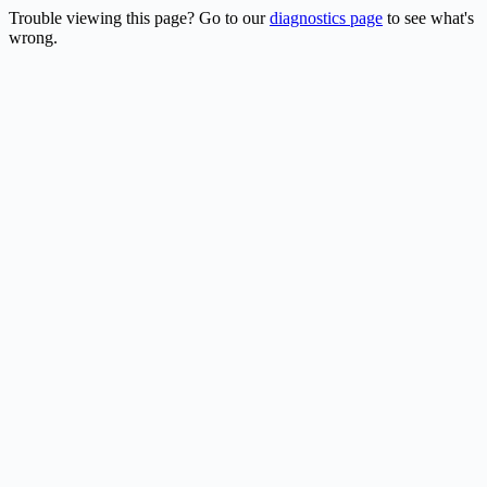
Trouble viewing this page? Go to our
diagnostics page
to see what's
wrong.