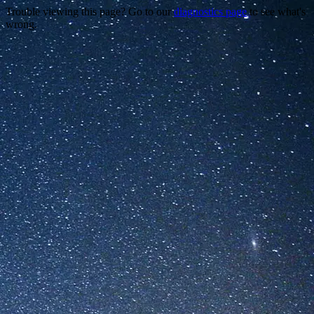
Trouble viewing this page? Go to our
diagnostics page
to see what's
wrong.