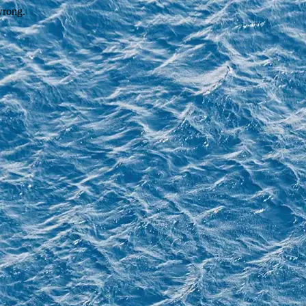
wrong.