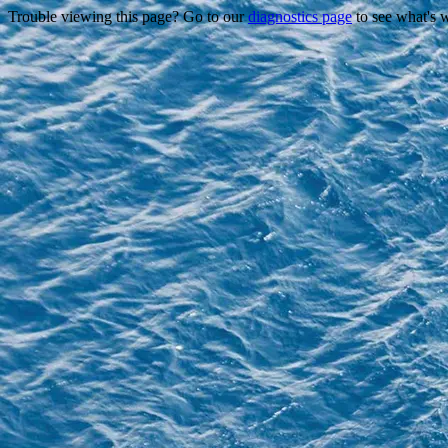
Trouble viewing this page? Go to our
diagnostics page
to see what's 