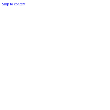
Skip to content