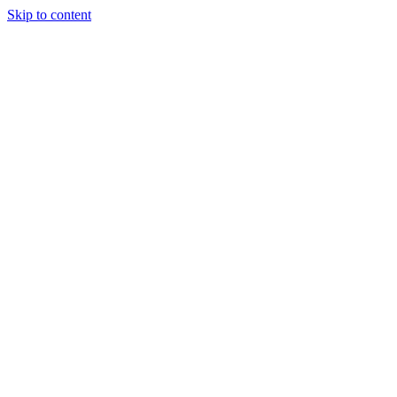
Skip to content