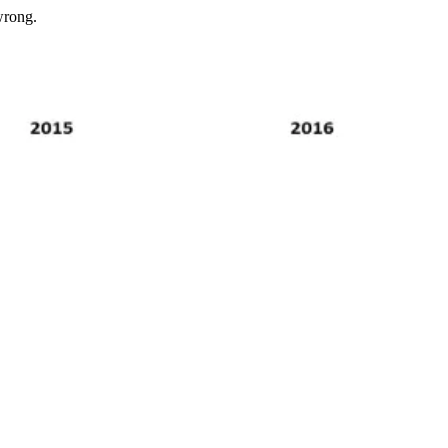
wrong.