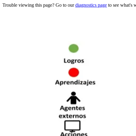
Trouble viewing this page? Go to our
diagnostics page
to see what's 