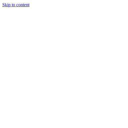
Skip to content