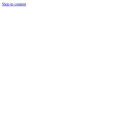
Skip to content