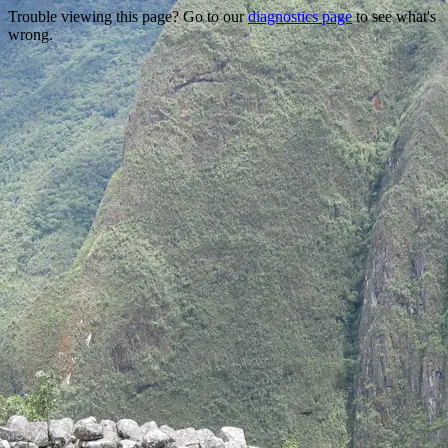
Trouble viewing this page? Go to our
diagnostics page
to see what's
wrong.