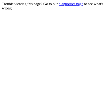
Trouble viewing this page? Go to our
diagnostics page
to see what's
wrong.