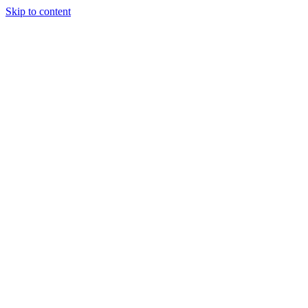
Skip to content