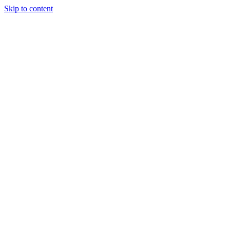
Skip to content