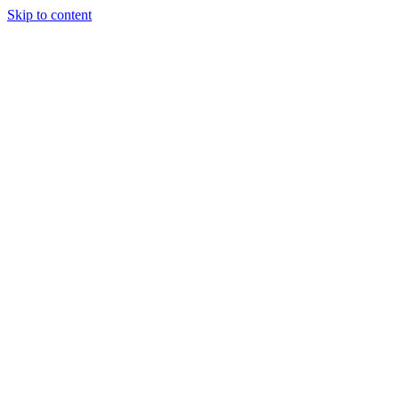
Skip to content