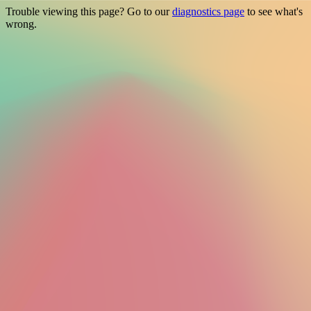
Trouble viewing this page? Go to our
diagnostics page
to see what's
wrong.