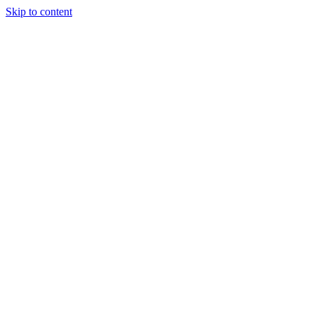
Skip to content