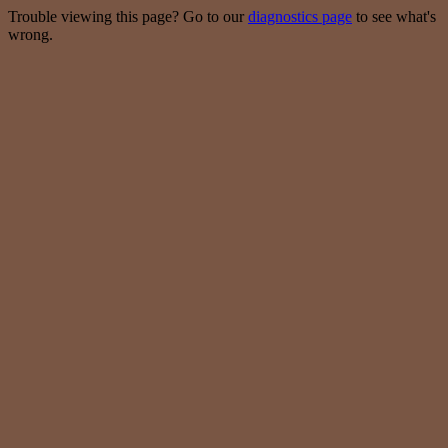
Trouble viewing this page? Go to our
diagnostics page
to see what's
wrong.