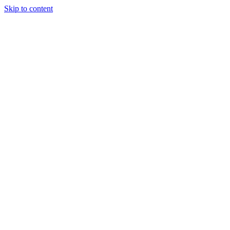
Skip to content