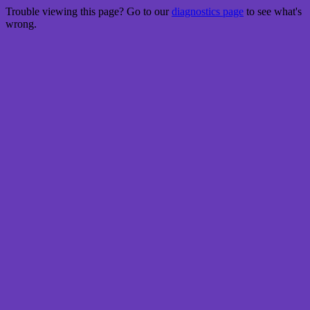
Trouble viewing this page? Go to our
diagnostics page
to see what's
wrong.