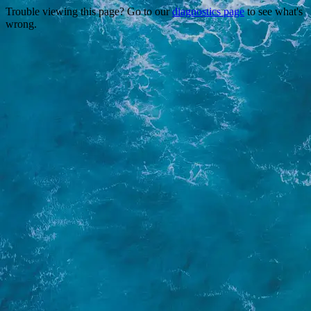
Trouble viewing this page? Go to our
diagnostics page
to see what's
wrong.