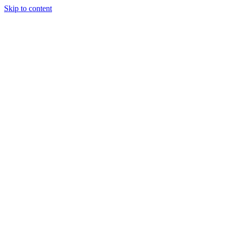
Skip to content