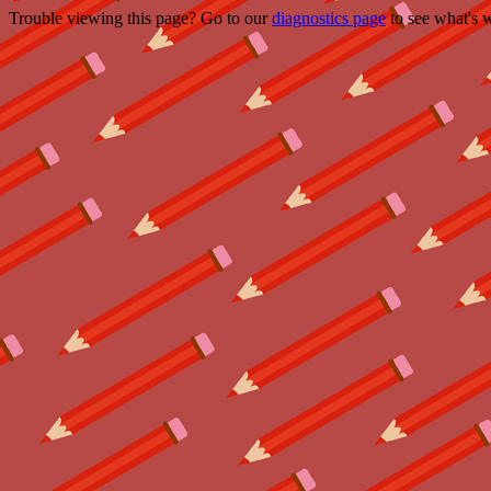
Trouble viewing this page? Go to our
diagnostics page
to see what's 