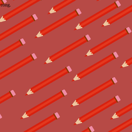
wrong.