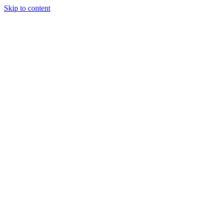
Skip to content