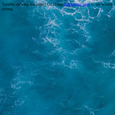
Trouble viewing this page? Go to our
diagnostics page
to see what's
wrong.