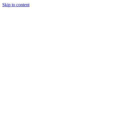
Skip to content