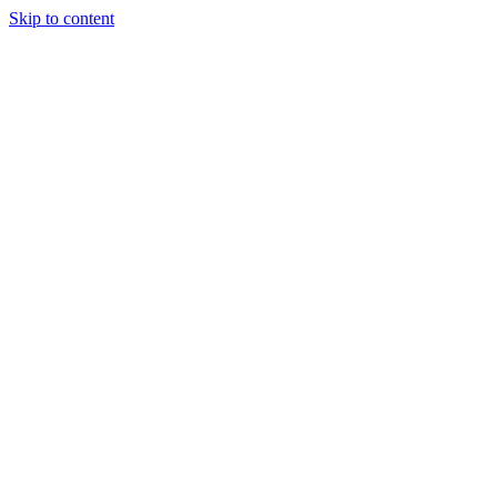
Skip to content