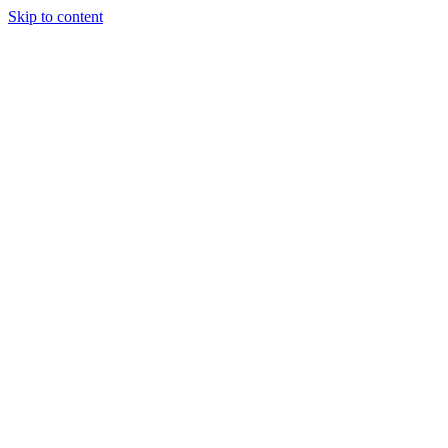
Skip to content