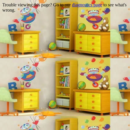
Trouble viewing this page? Go to our
diagnostics page
to see what's
wrong.