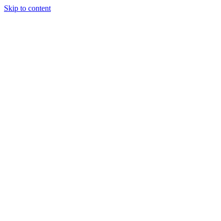
Skip to content