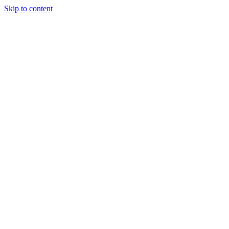
Skip to content