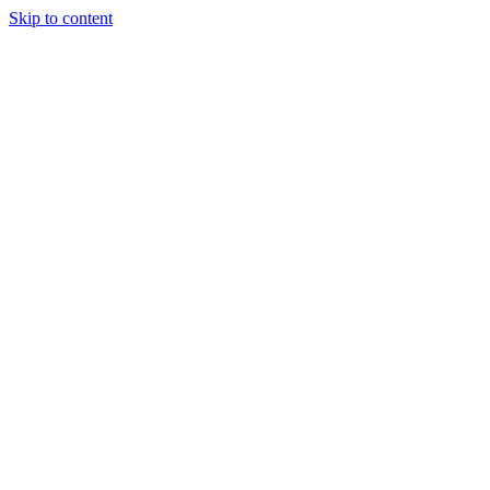
Skip to content