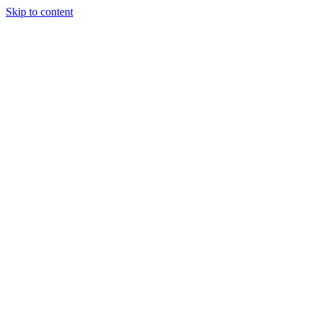
Skip to content