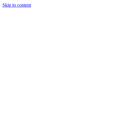
Skip to content