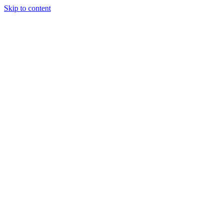
Skip to content