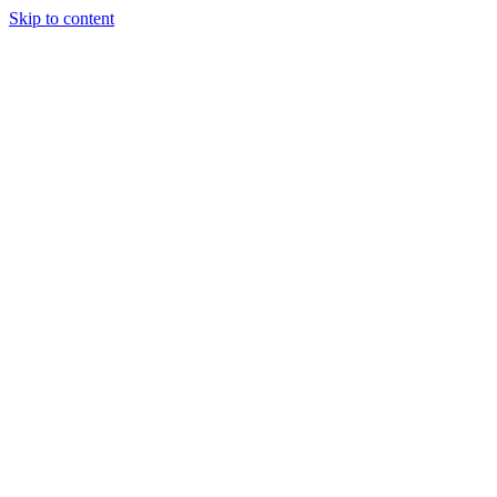
Skip to content