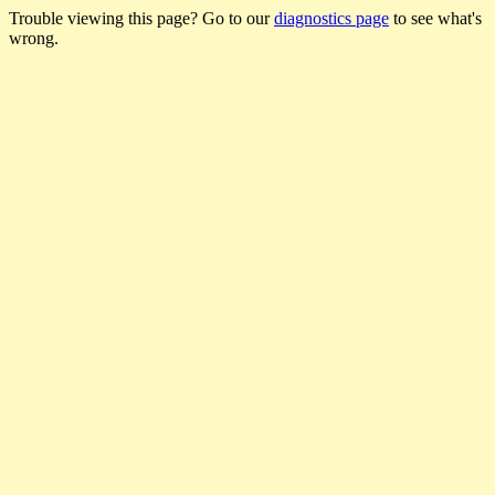
Trouble viewing this page? Go to our
diagnostics page
to see what's
wrong.