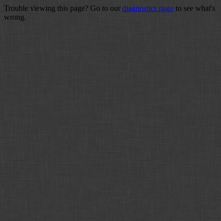
Trouble viewing this page? Go to our
diagnostics page
to see what's
wrong.