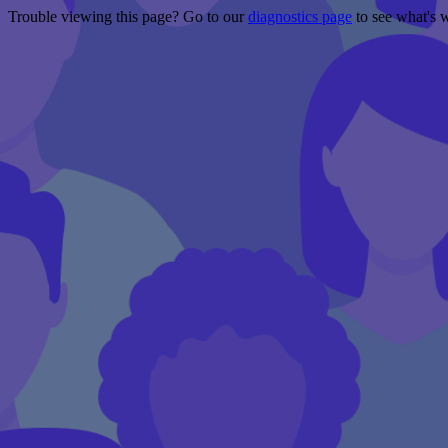
Trouble viewing this page? Go to our
diagnostics page
to see what's 