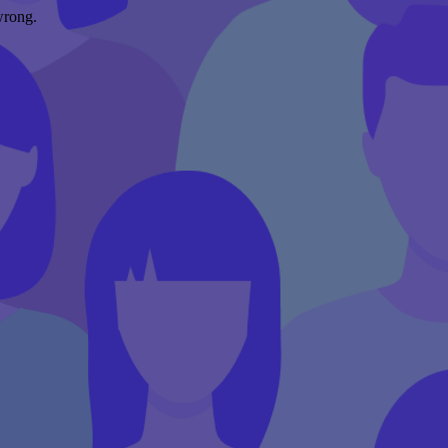
wrong.