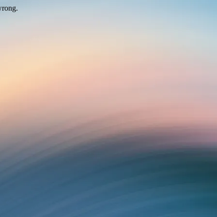
wrong.