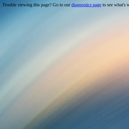
Trouble viewing this page? Go to our
diagnostics page
to see what's 