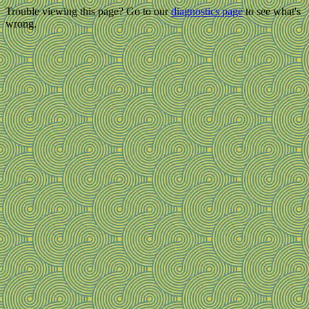
Trouble viewing this page? Go to our
diagnostics page
to see what's
wrong.