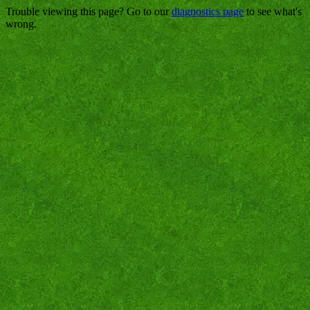
Trouble viewing this page? Go to our
diagnostics page
to see what's
wrong.