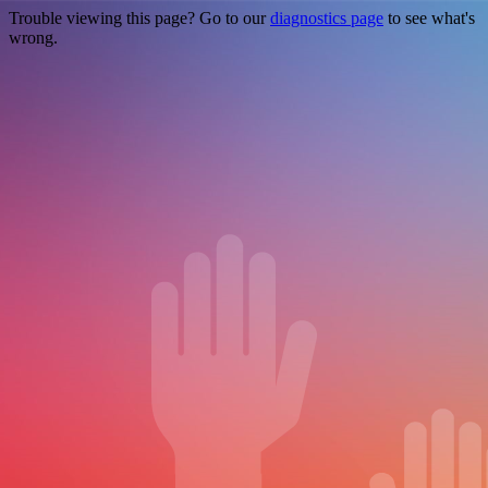
Trouble viewing this page? Go to our
diagnostics page
to see what's
wrong.