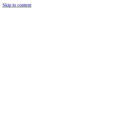
Skip to content