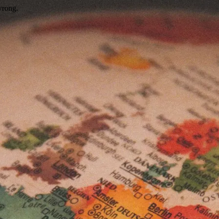
wrong.