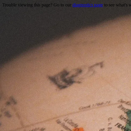
Trouble viewing this page? Go to our
diagnostics page
to see what's 