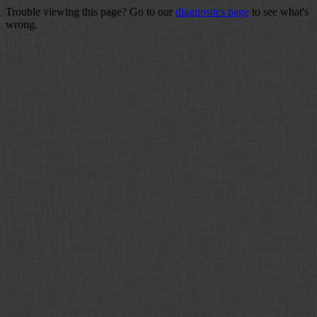
Trouble viewing this page? Go to our
diagnostics page
to see what's
wrong.