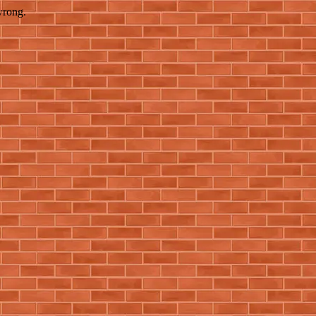
wrong.