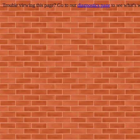
Trouble viewing this page? Go to our
diagnostics page
to see what's 