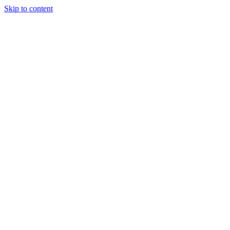
Skip to content