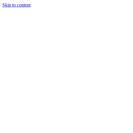
Skip to content